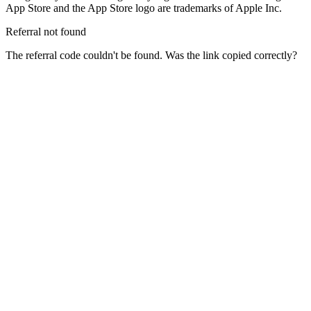
App Store and the App Store logo are trademarks of Apple Inc.
Referral not found
The referral code couldn't be found. Was the link copied correctly?