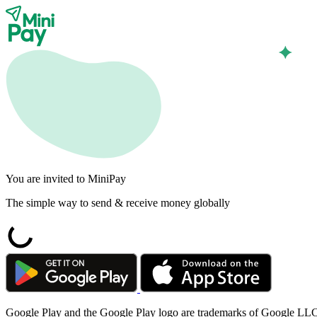
You are invited to MiniPay
The simple way to send & receive money globally
Google Play and the Google Play logo are trademarks of Google LL